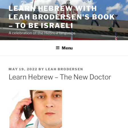
Skip
LEARN HEBREW WITH
to
LEAH BRODERSEN'S BOOK
content
– TO BE ISRAELI
A celebration of the Hebrew language
Menu
POSTED
MAY 19, 2022
BY
LEAH BRODERSEN
ON
Learn Hebrew – The New Doctor