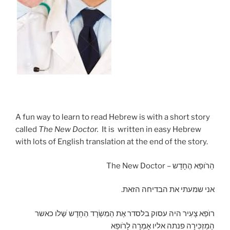
A fun way to learn to read Hebrew is with a short story
called
The New Doctor.
It is written in easy Hebrew
with lots of English translation at the end of the story.
The New Doctor – הַרׂופֵא הֶחָדָש
.אני שמעתי את הבדיחה הזאת
אֶת הַמִשְׂרָד הַחָדָש ׂשֶלׂו כאשר
רוׂפֵא צָעִיר היה עסוק בלסדר
אליו אָמְרָה לָרׂופֵא
פנתה
הַמַזְכִּירָה