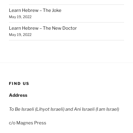
Learn Hebrew – The Joke
May 19, 2022
Learn Hebrew – The New Doctor
May 19, 2022
FIND US
Address
To Be Israeli (Lihyot Israeli) and Ani Israeli (I am Israel)
c/o Magnes Press