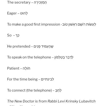
The secretary – הַמַזְכִּירָה
Eager – לָהוּט
To make a good first impression -לַעַשׂׂות רׂוׂשֶם רִאְׂשון טׂוב
So – כַךְ
ׂHe pretended – שֶהֶעֵמּיד פָנִים
To speak on the telephone – לְדַבֵר בַּטֵלֵפׂון
Patient – חׂולֶה
For the time being – לבינתיים
To connect (the telephone) – לְחַבֵּ
The New Doctor is from Rabbi
Levi
Krinsky Lubavitch