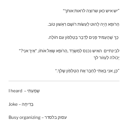
“יש איש כאן שרוצה לראות אותך”
לַעַשׂׂות רׂוׂשֶם רִאְׂשון טׂוב
.הַרׂופֵא הָיָה לָהוּט
.כַךְ ׂשֶהֶעֵמּיד פָנִים
לְדַבֵר בַּטֵלֵפׂון עִם חׂולֶה
האִיש נכנס לַמִשְׂרָד ,הַרׂופֵא שָאַל אׂותׂו, “אֵיךְ אנִי
“?לבינתיים
יָכׂולה לַעַזׂור לךָ
“.כֵּן, אנִי בַּאְתִּי לְחַבֵּר
אֶת הַטֵלֵפׂון שֶלְךָ”
I heard – שָמַעְתִּי
Joke – בְּדִיחָה
Busy organizing – עסוק בלסדר