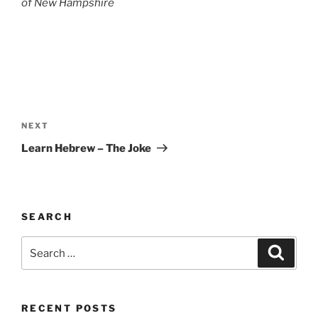
of
New Hampshire
Post
navigation
Next
NEXT
Post
Learn Hebrew – The Joke
SEARCH
Search
Search
for:
RECENT POSTS