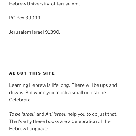
Hebrew University of Jerusalem,
PO Box 39099
Jerusalem Israel 91390.
ABOUT THIS SITE
Learning Hebrew is life long. There will be ups and
downs. But when you reach a small milestone.
Celebrate.
To be Israeli
and
Ani Israeli
help you to do just that.
That’s why these books are a Celebration of the
Hebrew Language.